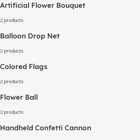
Artificial Flower Bouquet
2 products
Balloon Drop Net
2 products
Colored Flags
2 products
Flower Ball
2 products
Handheld Confetti Cannon