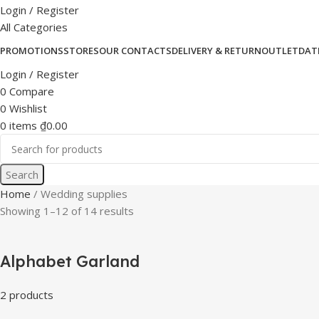
Login / Register
All Categories
PROMOTIONS
STORES
OUR CONTACTS
DELIVERY & RETURN
OUTLET
DAT
Login / Register
0
Compare
0
Wishlist
0
items
₫
0.00
Search
Home
Wedding supplies
Showing 1–12 of 14 results
Alphabet Garland
2 products