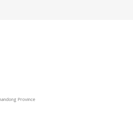
 Shandong Province