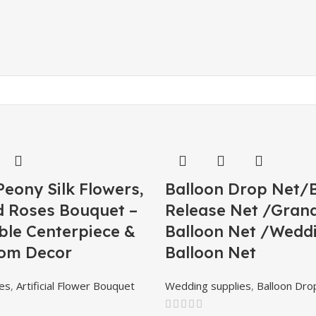
 Peony Silk Flowers,
Balloon Drop Net/
d Roses Bouquet –
Release Net /Gran
ble Centerpiece &
Balloon Net /Wedd
oom Decor
Balloon Net
es
,
Artificial Flower Bouquet
Wedding supplies
,
Balloon Dro