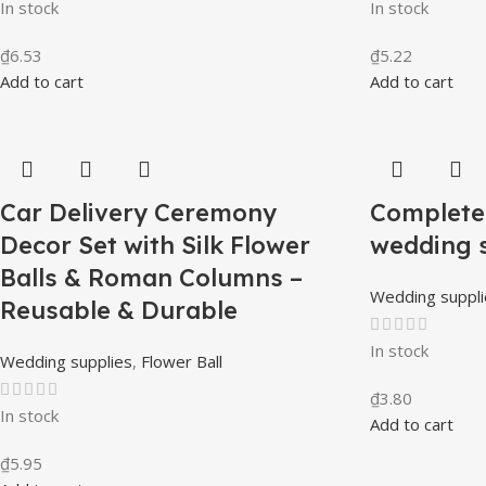
In stock
In stock
₫
6.53
₫
5.22
Add to cart
Add to cart
Car Delivery Ceremony
Complete 
Decor Set with Silk Flower
wedding 
Balls & Roman Columns –
Wedding suppli
Reusable & Durable
In stock
Wedding supplies
,
Flower Ball
₫
3.80
In stock
Add to cart
₫
5.95