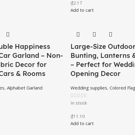
₫
2.17
Add to cart
uble Happiness
Large-Size Outdoo
Car Garland – Non-
Bunting, Lanterns 
bric Decor for
– Perfect for Wedd
Cars & Rooms
Opening Decor
es
,
Alphabet Garland
Wedding supplies
,
Colored Fla
In stock
₫
11.10
Add to cart