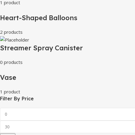
1 product
Heart-Shaped Balloons
2 products
Streamer Spray Canister
0 products
Vase
1 product
Filter By Price