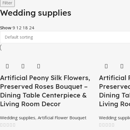
Filter
Wedding supplies
Show
9
12
18
24
Artificial Peony Silk Flowers,
Artificial
Preserved Roses Bouquet –
Preserve
Dining Table Centerpiece &
Dining Ta
Living Room Decor
Living R
Wedding supplies
,
Artificial Flower Bouquet
Wedding suppli