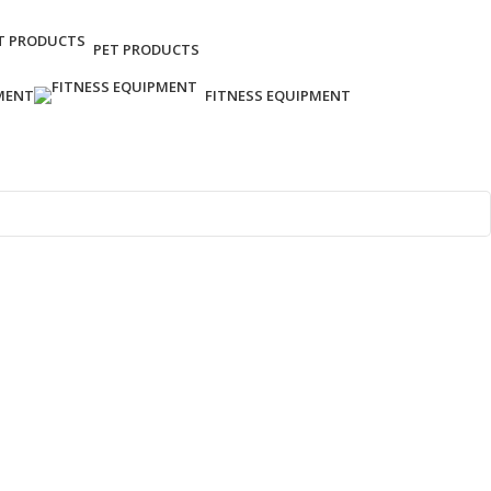
PET PRODUCTS
MENT
FITNESS EQUIPMENT