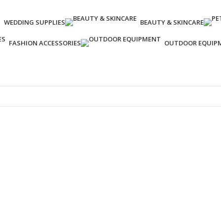
WEDDING SUPPLIES
‌BEAUTY & SKINCARE
FASHION ACCESSORIES
OUTDOOR EQUIP