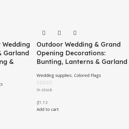
r Wedding
Outdoor Wedding & Grand
& Garland
Opening Decorations:
ing &
Bunting, Lanterns & Garland
Wedding supplies
,
Colored Flags
gs
In stock
₫
1.13
Add to cart