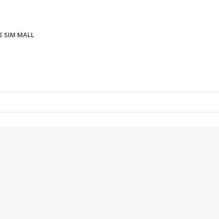
E SIM MALL