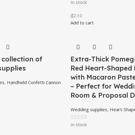
In stock
₫
2.10
Add to cart
collection of
Extra-Thick Pomeg
supplies
Red Heart-Shaped 
with Macaron Paste
es
,
Handheld Confetti Cannon
– Perfect for Weddi
Room & Proposal D
Wedding supplies
,
Heart-Shape
In stock