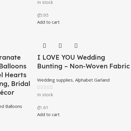
In stock
₫
5.95
Add to cart
ranate
I LOVE YOU Wedding
Balloons
Bunting – Non-Woven Fabric
l Hearts
Wedding supplies
,
Alphabet Garland
ng, Bridal
écor
In stock
d Balloons
₫
1.61
Add to cart