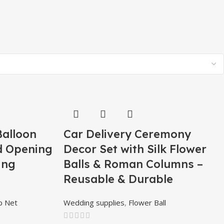
Balloon
Car Delivery Ceremony
d Opening
Decor Set with Silk Flower
ing
Balls & Roman Columns –
Reusable & Durable
p Net
Wedding supplies
,
Flower Ball