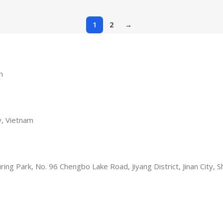
1
2
→
n
y, Vietnam
turing Park, No. 96 Chengbo Lake Road, Jiyang District, Jinan City,