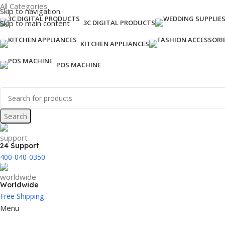
All Categories
Skip to navigation
Skip to main content
3C DIGITAL PRODUCTS
KITCHEN APPLIANCES
POS MACHINE
Search
24 Support
400-040-0350
Worldwide
Free Shipping
Menu