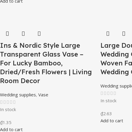
Add to cart
Ins & Nordic Style Large
Large Do
Transparent Glass Vase –
Wedding 
For Lucky Bamboo,
Woven Fa
Dried/Fresh Flowers | Living
Wedding 
Room Decor
Wedding suppli
Wedding supplies
,
Vase
In stock
In stock
₫
2.63
Add to cart
₫
1.35
Add to cart