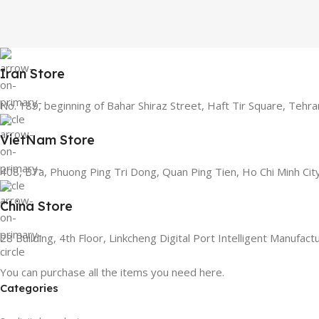
Iran Store
No. 189, beginning of Bahar Shiraz Street, Haft Tir Square, Tehra
VietNam Store
408, B7a, Phuong Ping Tri Dong, Quan Ping Tien, Ho Chi Minh Cit
China Store
28 Building, 4th Floor, Linkcheng Digital Port Intelligent Manufac
You can purchase all the items you need here.
Categories