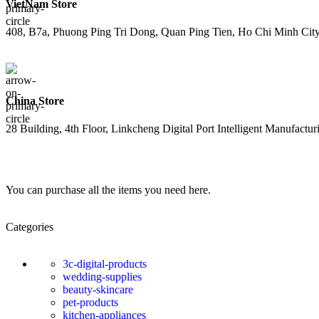
VietNam Store
408, B7a, Phuong Ping Tri Dong, Quan Ping Tien, Ho Chi Minh Cit
China Store
28 Building, 4th Floor, Linkcheng Digital Port Intelligent Manufact
You can purchase all the items you need here.
Categories
3c-digital-products
wedding-supplies
beauty-skincare
pet-products
kitchen-appliances