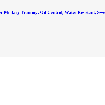
Military Training, Oil-Control, Water-Resistant, Sw