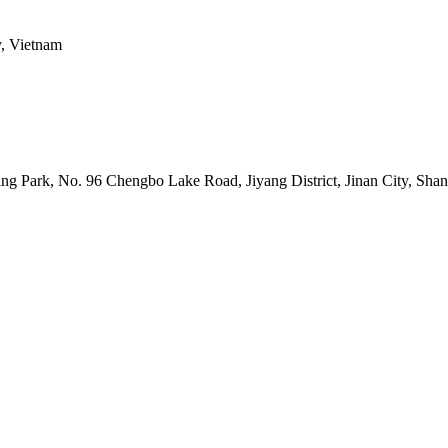
y, Vietnam
uring Park, No. 96 Chengbo Lake Road, Jiyang District, Jinan City, Sh