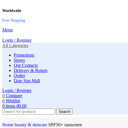
Worldwide
Free Shipping
Menu
Login / Register
All Categories
Promotions
Stores
Our Contacts
Delivery & Return
Outlet
Date Sim Mall
Login / Register
0
Compare
0
Wishlist
0
items
₫
0.00
Search
Home
‌beauty & skincare
SPF50+ sunscreen