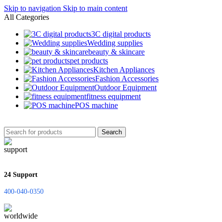
Skip to navigation
Skip to main content
All Categories
3C digital products
Wedding supplies
‌beauty & skincare
pet products
Kitchen Appliances
Fashion Accessories
Outdoor Equipment
fitness equipment
POS machine
Search
24 Support
400-040-0350