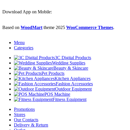
Download App on Mobile:
Based on
WoodMart
theme
2025
WooCommerce Themes
.
Menu
Categories
3C Digital Products
Wedding Supplies
‌beauty & Skincare
Pet Products
Kitchen Appliances
Fashion Accessories
Outdoor Equipment
POS Machine
Fitness Equipment
Promotions
Stores
Our Contacts
Delivery & Return