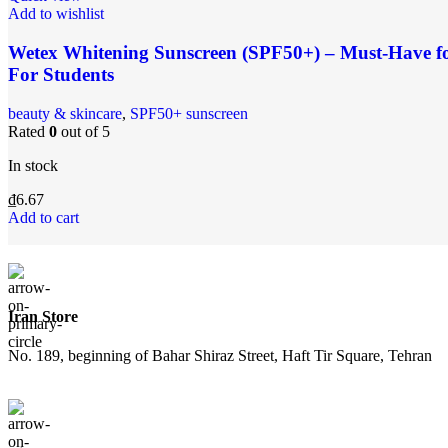
Add to wishlist
Wetex Whitening Sunscreen (SPF50+) – Must-Have for 
For Students
‌beauty & skincare
,
SPF50+ sunscreen
Rated
0
out of 5
In stock
₫
6.67
Add to cart
Iran Store
No. 189, beginning of Bahar Shiraz Street, Haft Tir Square, Tehran