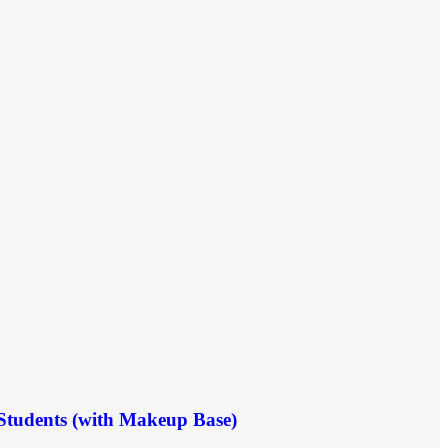
 Students (with Makeup Base)