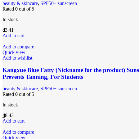
‌beauty & skincare
,
SPF50+ sunscreen
Rated
0
out of 5
In stock
₫
3.41
Add to cart
Add to compare
Quick view
Add to wishlist
Kangxue Blue Fatty (Nickname for the product) Suns
Prevents Tanning, For Students
‌beauty & skincare
,
SPF50+ sunscreen
Rated
0
out of 5
In stock
₫
8.43
Add to cart
Add to compare
Quick view