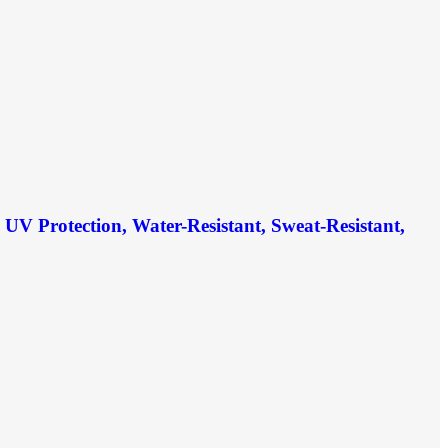
V Protection, Water-Resistant, Sweat-Resistant,