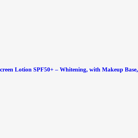
creen Lotion SPF50+ – Whitening, with Makeup Base, U