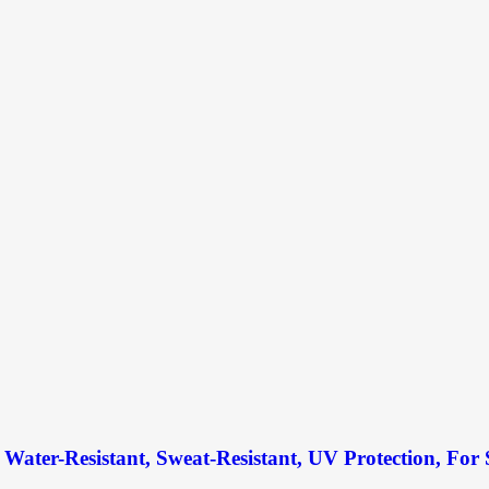
Water-Resistant, Sweat-Resistant, UV Protection, For