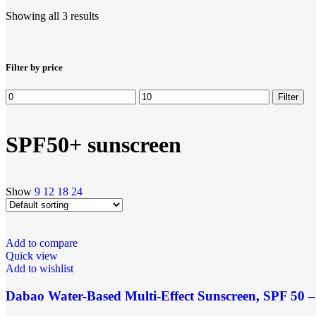
Showing all 3 results
Filter by price
Filter
SPF50+ sunscreen
Show
9
12
18
24
Add to compare
Quick view
Add to wishlist
Dabao Water-Based Multi-Effect Sunscreen, SPF 50 – 