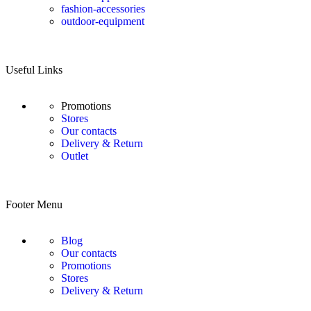
fashion-accessories
outdoor-equipment
Useful Links
Promotions
Stores
Our contacts
Delivery & Return
Outlet
Footer Menu
Blog
Our contacts
Promotions
Stores
Delivery & Return