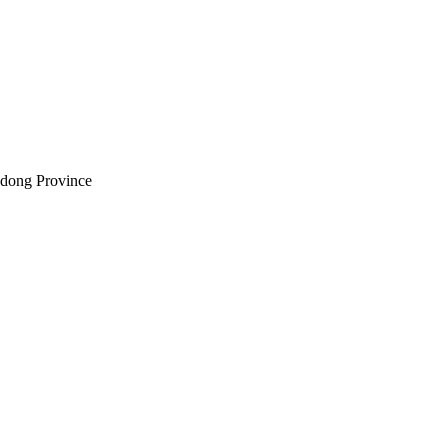
andong Province