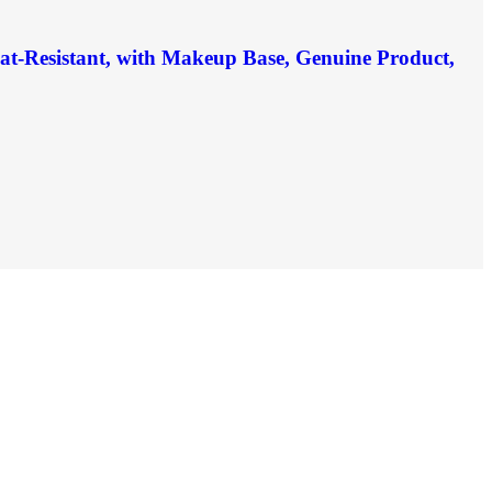
eat-Resistant, with Makeup Base, Genuine Product,